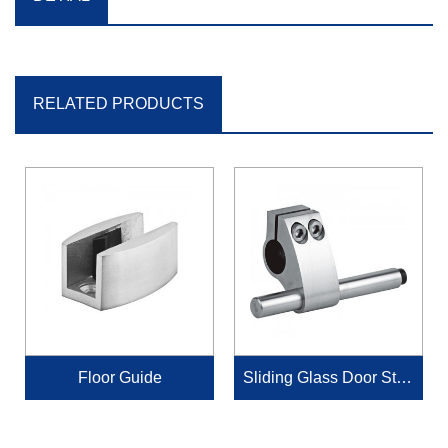
RELATED PRODUCTS
Floor Guide
Sliding Glass Door Stop
per