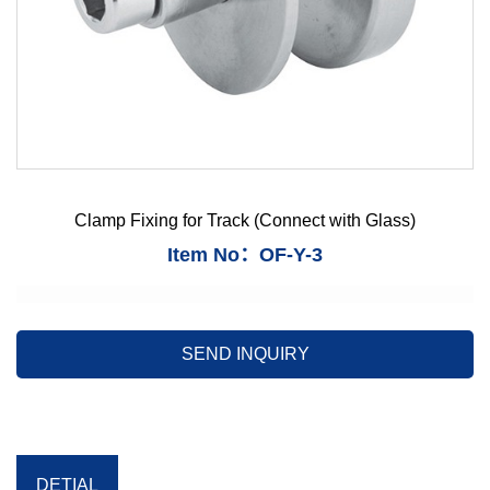
Clamp Fixing for Track (Connect with Glass)
Item No：OF-Y-3
SEND INQUIRY
DETIAL