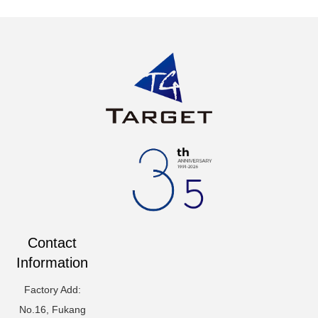
Contact
Information
Factory Add:
No.16, Fukang