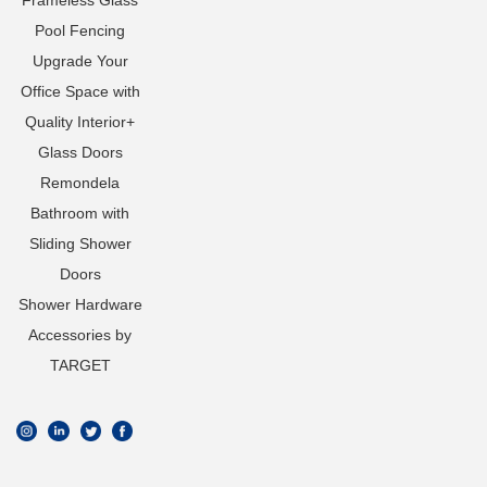
Frameless Glass
Pool Fencing
Upgrade Your
Office Space with
Quality Interior+
Glass Doors
Remondela
Bathroom with
Sliding Shower
Doors
Shower Hardware
Accessories by
TARGET