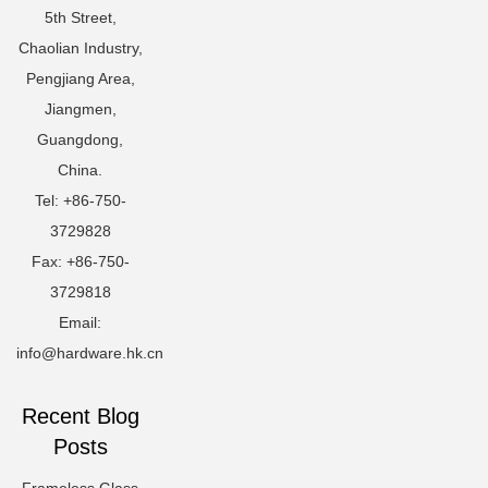
5th Street,
Chaolian Industry,
Pengjiang Area,
Jiangmen,
Guangdong,
China.
Tel: +86-750-
3729828
Fax: +86-750-
3729818
Email:
info@hardware.hk.cn
Recent Blog
Posts