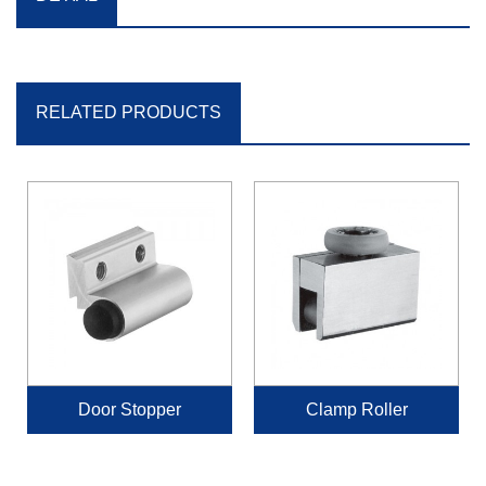
RELATED PRODUCTS
Door Stopper
Clamp Roller