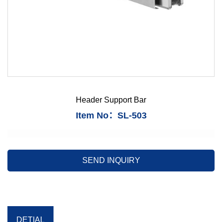
Header Support Bar
Item No：SL-503
SEND INQUIRY
DETIAL