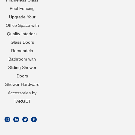
Frameless Glass
Pool Fencing
Upgrade Your
Office Space with
Quality Interior+
Glass Doors
Remondela
Bathroom with
Sliding Shower
Doors
Shower Hardware
Accessories by
TARGET