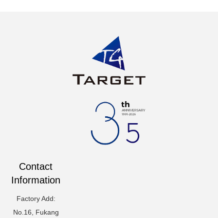
Contact
Information
Factory Add:
No.16, Fukang