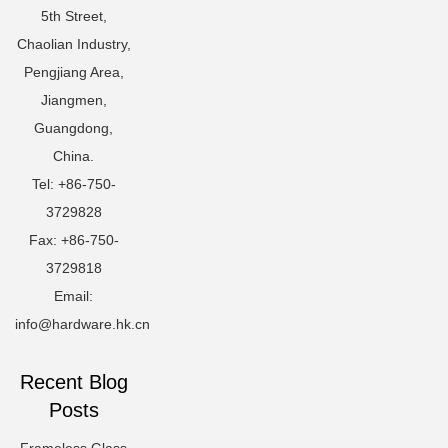
5th Street,
Chaolian Industry,
Pengjiang Area,
Jiangmen,
Guangdong,
China.
Tel: +86-750-
3729828
Fax: +86-750-
3729818
Email:
info@hardware.hk.cn
Recent Blog
Posts