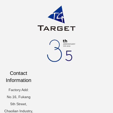
Contact
Information
Factory Add:
No.16, Fukang
5th Street,
Chaolian Industry,