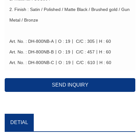
2. Finish : Satin / Polished / Matte Black / Brushed gold / Gun
Metal / Bronze
Art. No. : DH-800NB-A丨O : 19丨 C/C : 305丨H : 60
Art. No. : DH-800NB-B丨O : 19丨 C/C : 457丨H : 60
Art. No. : DH-800NB-C丨O : 19丨 C/C : 610丨H : 60
SEND INQUIRY
DETIAL