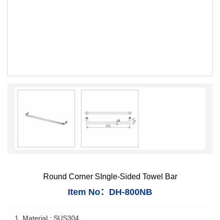
Round Corner SIngle-Sided Towel Bar
Item No：DH-800NB
1. Material : SUS304