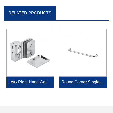
RELATED PRODUCTS
Left / Right Hand Wall M
Round Corner Single-Si
ount Offset Back Plate wi
ded Towel Bar
th cover