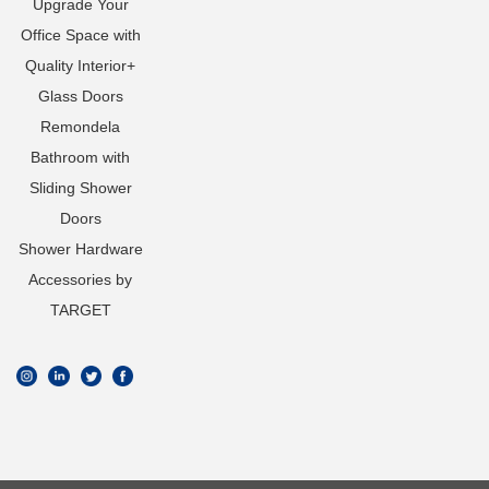
Upgrade Your
Office Space with
Quality Interior+
Glass Doors
Remondela
Bathroom with
Sliding Shower
Doors
Shower Hardware
Accessories by
TARGET