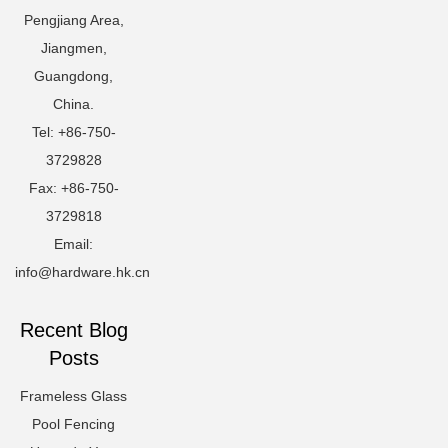
Pengjiang Area,
Jiangmen,
Guangdong,
China.
Tel: +86-750-
3729828
Fax: +86-750-
3729818
Email:
info@hardware.hk.cn
Recent Blog
Posts
Frameless Glass
Pool Fencing