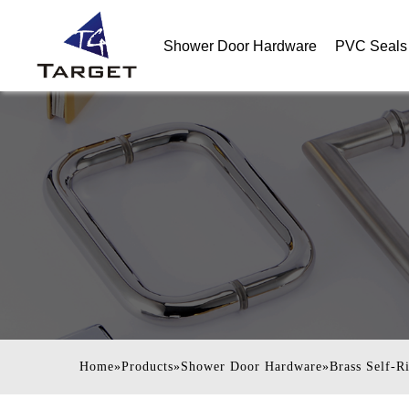
Shower Door Hardware
PVC Seals 
Home
»
Products
»
Shower Door Hardware
»
Brass Self-R