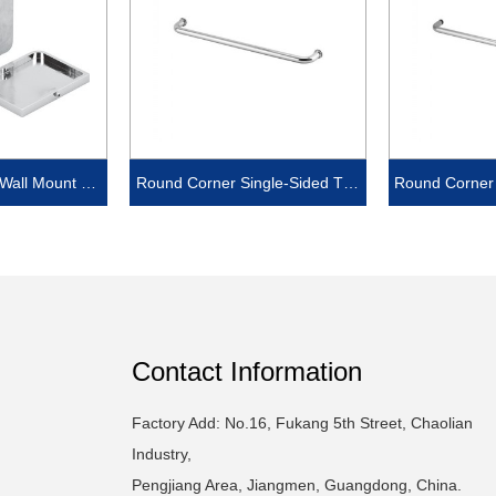
 Wall Mount Off
Round Corner Single-Sided Tow
Round Corner 
 with cover
el Bar
e
Contact Information
Factory Add: No.16, Fukang 5th Street, Chaolian
Industry,
Pengjiang Area, Jiangmen, Guangdong, China.