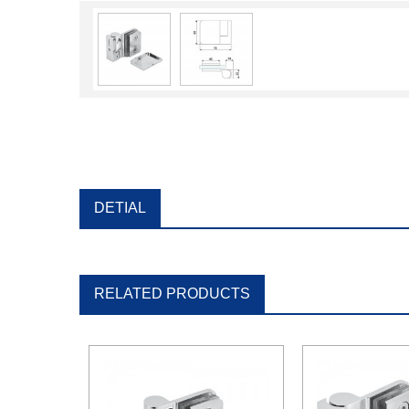
DETIAL
RELATED PRODUCTS