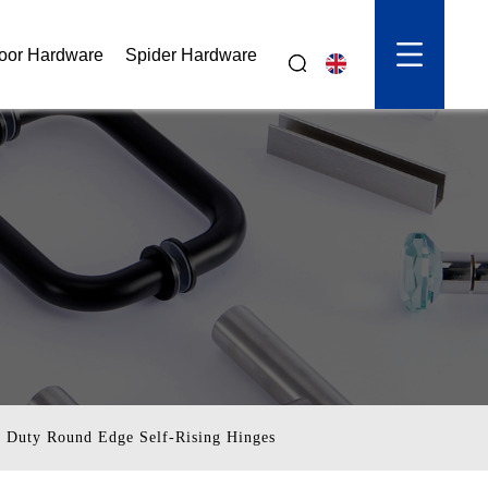
oor Hardware
Spider Hardware
d Duty Round Edge Self-Rising Hinges