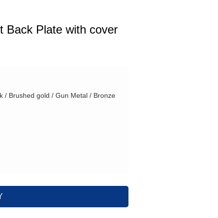
t Back Plate with cover
ck / Brushed gold / Gun Metal / Bronze
Y