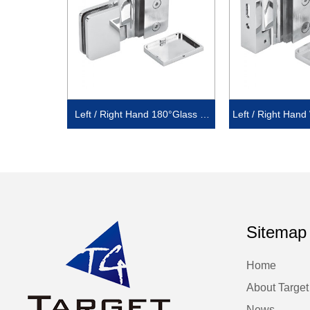
Left / Right Hand 180°Glass to
Left / Right Hand
Glass with cover
set Back Plate
Sitemap
Home
About Target
News