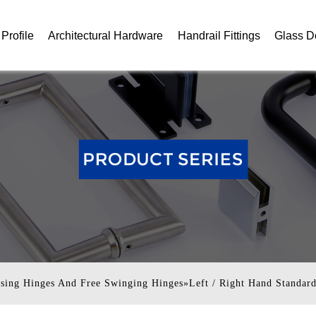
Profile
Architectural Hardware
Handrail Fittings
Glass D
ising Hinges And Free Swinging Hinges
»
Left / Right Hand Standar