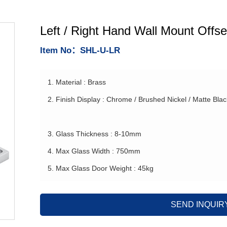
Left / Right Hand Wall Mount Offse
Item No：SHL-U-LR
1. Material : Brass
2. Finish Display : Chrome / Brushed Nickel / Matte Bla
3. Glass Thickness : 8-10mm
4. Max Glass Width : 750mm
5. Max Glass Door Weight : 45kg
SEND INQUIR