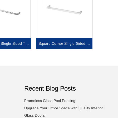
SIngle-Sided Tow
Square Corner Single-Sided To
l Bar
wel Bar
Recent Blog Posts
Frameless Glass Pool Fencing
Upgrade Your Office Space with Quality Interior+
Glass Doors